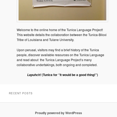
Welcome to the online home of the Tunica Language Project!
This website details the collaboration between the Tunica-Biloxi
Tribe of Louisiana and Tulane University.
Upon perusal, visitors may find a brief history of the Tunica
people, discover available resources on the Tunica Language
and read about the Tunica Language Project’s many
collaborative undertakings, both ongoing and completed.
(Tunica for “It would be a good thing!”)
Lapuhch!
RECENT POSTS
Proudly powered by WordPress