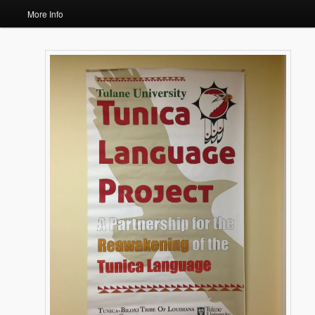
More Info