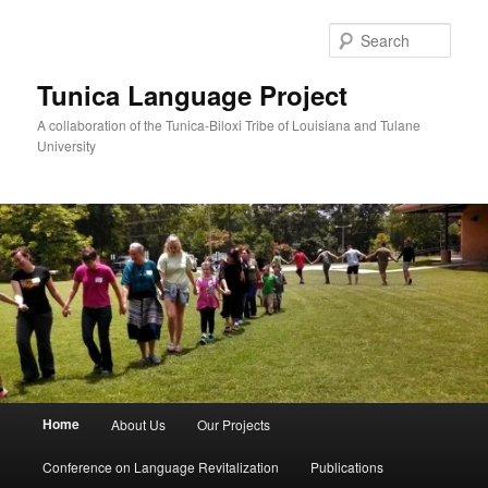
Skip
to
Sear
primary
content
Tunica Language Project
A collaboration of the Tunica-Biloxi Tribe of Louisiana and Tulane
University
Main
Home
About Us
Our Projects
menu
Conference on Language Revitalization
Publications